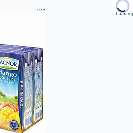
عصير
Loading...