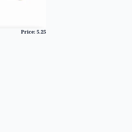
Price: 5.25