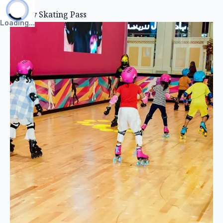
All Day Skating Pass
Loading...