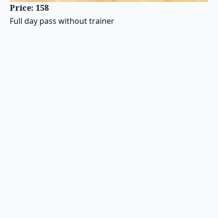
Price: 158
Full day pass without trainer