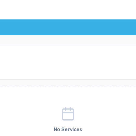
No Services