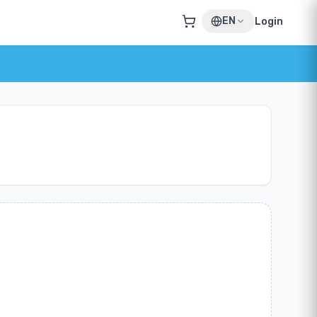
EN
Login