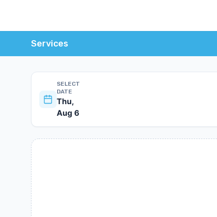
Services
SELECT
DATE
Thu,
Aug 6