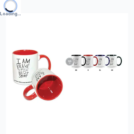
Mug
Loading...