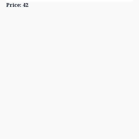
Price: 42