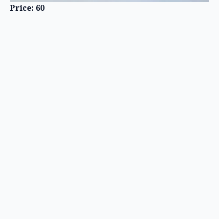
Price: 60