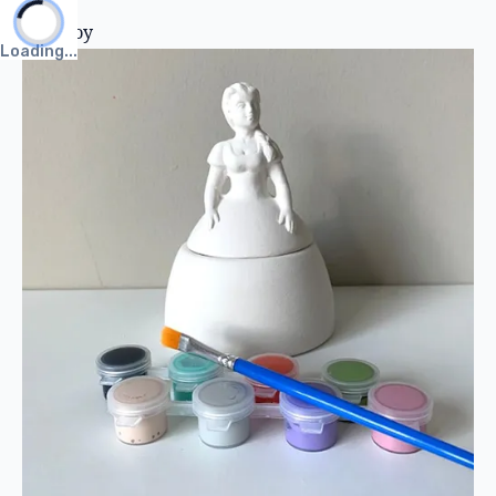
Clay Toy
Loading...